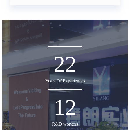
22
Years Of Experiences
12
R&D workers