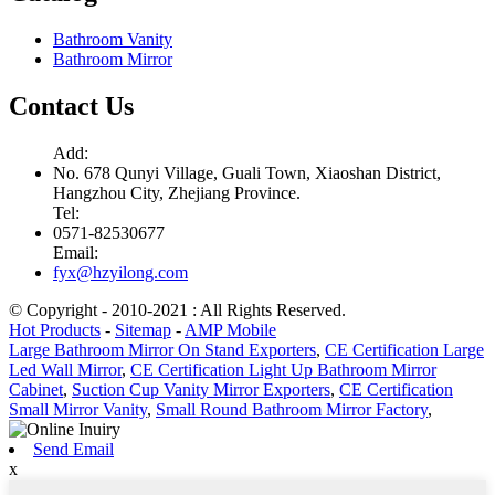
Bathroom Vanity
Bathroom Mirror
Contact Us
Add:
No. 678 Qunyi Village, Guali Town, Xiaoshan District,
Hangzhou City, Zhejiang Province.
Tel:
0571-82530677
Email:
fyx@hzyilong.com
© Copyright - 2010-2021 : All Rights Reserved.
Hot Products
-
Sitemap
-
AMP Mobile
Large Bathroom Mirror On Stand Exporters
,
CE Certification Large
Led Wall Mirror
,
CE Certification Light Up Bathroom Mirror
Cabinet
,
Suction Cup Vanity Mirror Exporters
,
CE Certification
Small Mirror Vanity
,
Small Round Bathroom Mirror Factory
,
Send Email
x