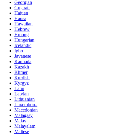
Georgian
Gujarati
Haitian
Hausa
Hawaiian
Hebrew
Hmong
Hungarian
Icelandic
Igbo
Javanese
Kannada
Kazakh
Khmer
Kurdish
Kyrgyz
Latin
Latvian
Lithuanian
Luxembou..
Macedonian
Malagasy
Malay
Malayalam
Maltese