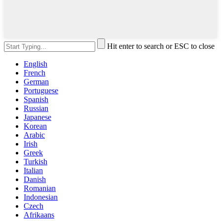
Hit enter to search or ESC to close
English
French
German
Portuguese
Spanish
Russian
Japanese
Korean
Arabic
Irish
Greek
Turkish
Italian
Danish
Romanian
Indonesian
Czech
Afrikaans