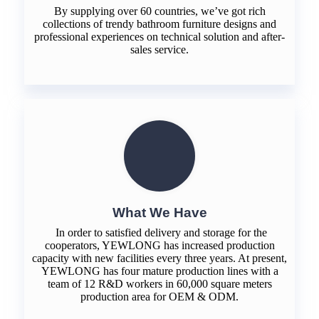
By supplying over 60 countries, we’ve got rich
collections of trendy bathroom furniture designs and
professional experiences on technical solution and after-
sales service.
What We Have
In order to satisfied delivery and storage for the
cooperators, YEWLONG has increased production
capacity with new facilities every three years. At present,
YEWLONG has four mature production lines with a
team of 12 R&D workers in 60,000 square meters
production area for OEM & ODM.