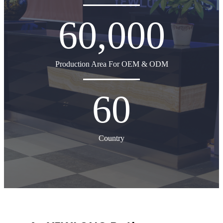
60,000
Production Area For OEM & ODM
60
Country