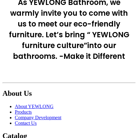
As YEWLONG Bathroom, we
warmly invite you to come with
us to meet our eco-friendly
furniture. Let’s bring “ YEWLONG
furniture culture”into our
bathrooms. -Make it Different
About Us
About YEWLONG
Products
Company Development
Contact Us
Catalog