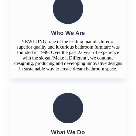
Who We Are
YEWLONG, one of the leading manufacturer of
superior quality and luxurious bathroom furniture was
founded in 1999. Over the past 22 year of experience
with the slogan‘Make it Different’, we continue
designing, producing and developing innovative designs
in sustainable way to create dream bathroom space.
What We Do