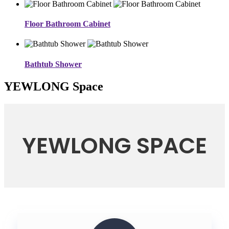
Floor Bathroom Cabinet
Bathtub Shower
YEWLONG Space
YEWLONG SPACE