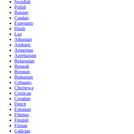
Swedish
Polish
Basque
Catalan
Esperanto
Hindi
Lao
Albanian
Amharic
Armenian
Azerbaijani
Belarusian
Bengali
Bosnian
Bulgarian
Cebuano
Chichewa
Corsican
Croatian
Dutch
Estonian
Filipino
Finnish
Frisian
Galician