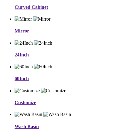
Curved Cabinet
Mirror
24Inch
60Inch
Customize
Wash Basin