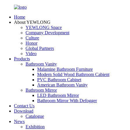
Home
About YEWLONG
YEWLONG Space
Company Development
Culture
Honor
Global Partners
Video
Products
Bathroom Vanity
Malamine Bathroom Furniture
Modern Solid Wood Bathroom Cabient
PVC Bathroom Cabinet
American Bathroom Vanity
Bathroom Mirror
LED Bathroom Mirror
Bathroom Mirror With Defogger
Contact Us
Download
Catalogue
News
Exhibition