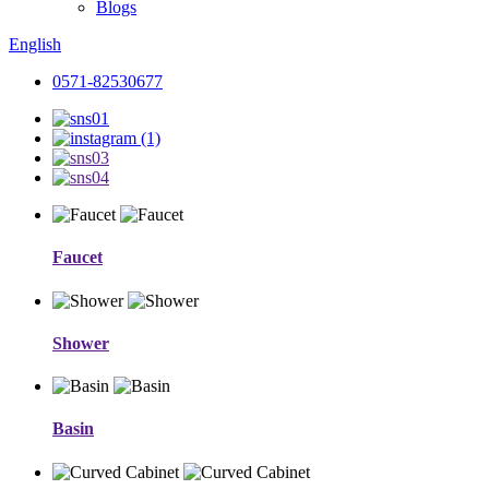
Blogs
English
0571-82530677
Faucet
Shower
Basin