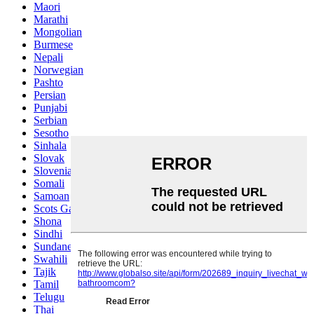
Maori
Marathi
Mongolian
Burmese
Nepali
Norwegian
Pashto
Persian
Punjabi
Serbian
Sesotho
Sinhala
Slovak
Slovenian
Somali
Samoan
Scots Gaelic
Shona
Sindhi
Sundanese
Swahili
Tajik
Tamil
Telugu
Thai